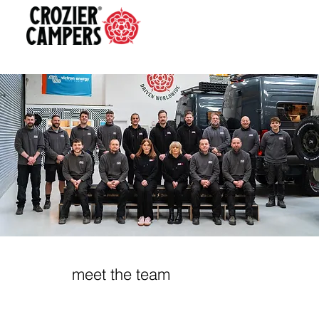
meet the team