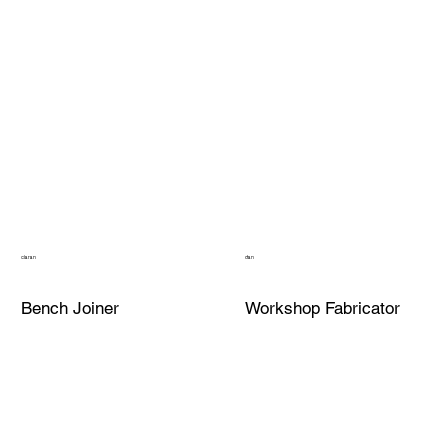
ciaran
dan
Bench Joiner
Workshop Fabricator