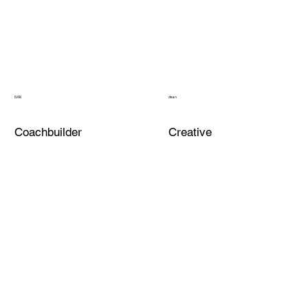
IVAN
dean
Coachbuilder
Creative