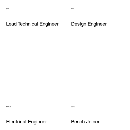
phill
bob
Lead Technical Engineer
Design Engineer
SHAUN
sam
Electrical Engineer
Bench Joiner