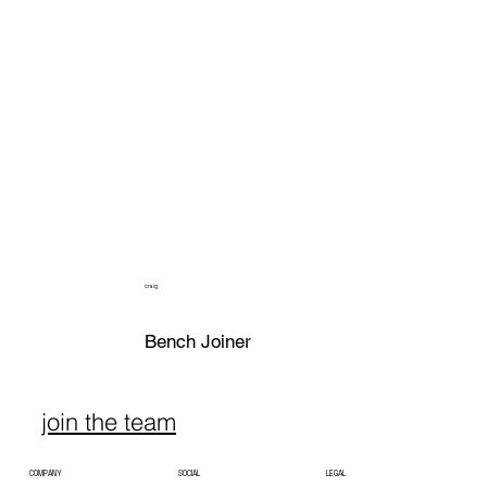
craig
Bench Joiner
join the team
COMPANY
SOCIAL
LEGAL