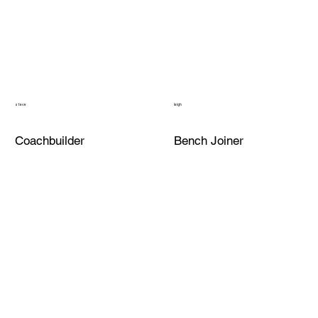
steve
leigh
Coachbuilder
Bench Joiner