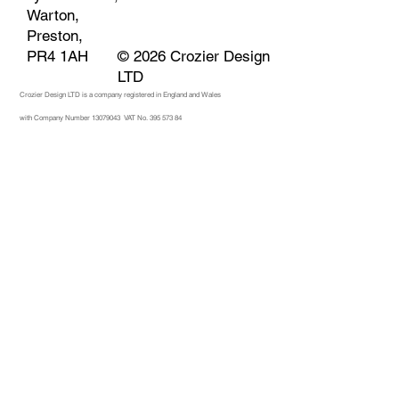
Warton,
Preston,
© 2026 Crozier Design
PR4 1AH
LTD
Crozier Design LTD is a company registered in England and Wales
with Company Number 13079043
VAT No. 395 573 84