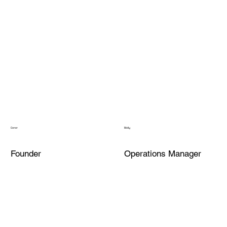
Conor
Molly
Founder
Operations Manager