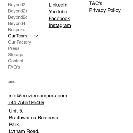
T&C's
LinkedIn
Beyond2
Privacy Policy
Beyond2+
YouTube
Beyond2c
Facebook
Beyond4
Instagram
Bespoke
Our Team
Our Factory
Press
Storage
Contact
FAQ's
CONTACT
info@croziercampers.com
+44 7565195469
Unit 5,
Braithwaites Business
Park,
Lytham Road,