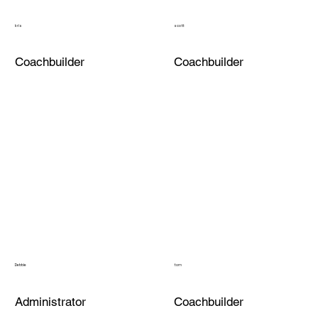
kris
scott
Coachbuilder
Coachbuilder
Debbie
tom
Administrator
Coachbuilder